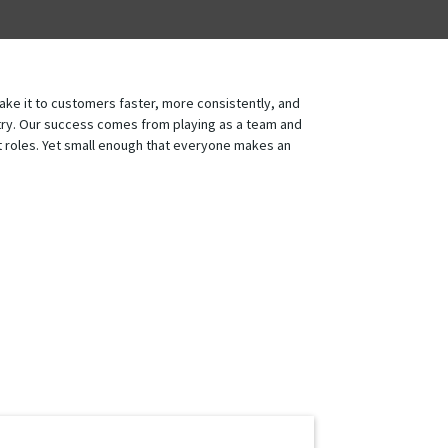
ake it to customers faster, more consistently, and
ustry. Our success comes from playing as a team and
ent roles. Yet small enough that everyone makes an