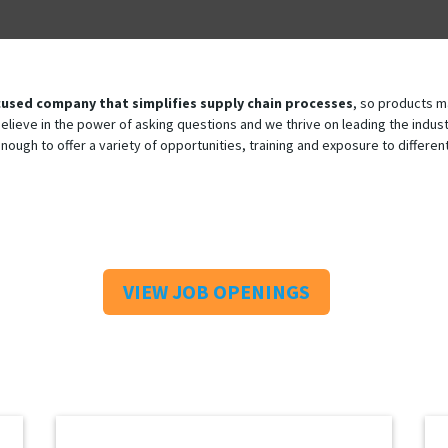
used company that simplifies supply chain processes
, so products m
 believe in the power of asking questions and we thrive on leading the ind
enough to offer a variety of opportunities, training and exposure to differ
VIEW JOB OPENINGS