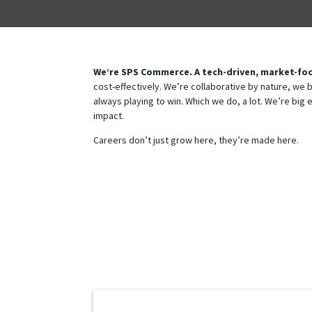
We’re SPS Commerce. A tech-driven, market-foc
cost-effectively. We’re collaborative by nature, we
always playing to win. Which we do, a lot. We’re big 
impact. ​
Careers don’t just grow here, they’re made here.