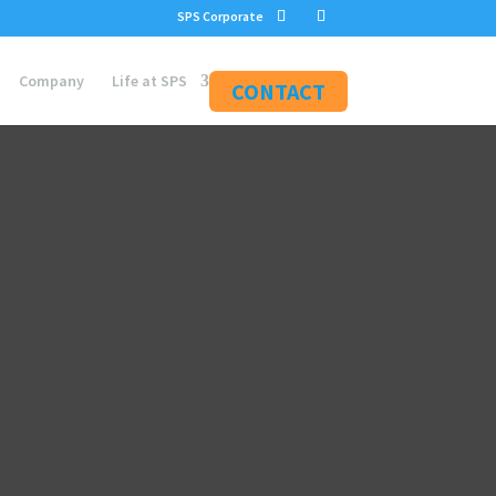
SPS Corporate
Company
Life at SPS
CONTACT