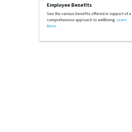
Employee Benefits
See the various benefits offered in support of a
comprehensive approach to wellbeing.
Learn
More
Whether your job search includes SPS today, or may
are the financially stable market leader t