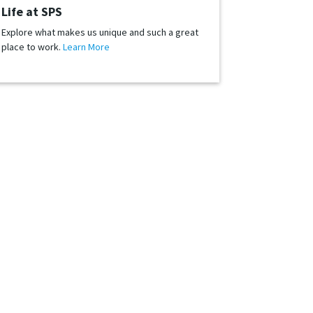
Life at SPS
Explore what makes us unique and such a great
place to work.
Learn More
-changing and directing retail across the globe. We
nd, we always need great people to join us.