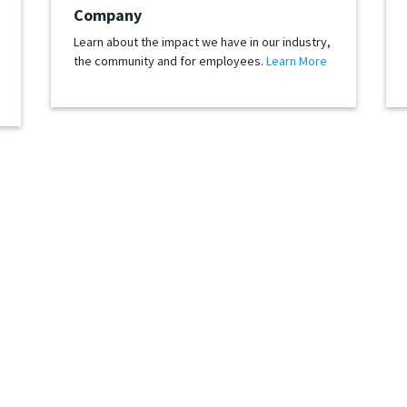
Company
Learn about the impact we have in our industry,
the community and for employees.
Learn More
Let’s Stay Connected
be tomorrow, we’d like to keep in touch. Follow us to see how we are ever
hat is always trying something new and growing our global retail network. A